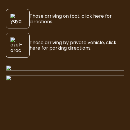
Those arriving on foot, click here for
directions.
Those arriving by private vehicle, click
here for parking directions.