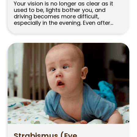
Your vision is no longer as clear as it
used to be, lights bother you, and
driving becomes more difficult,
especially in the evening. Even after
updating your glasses, your vision may
still feel as though it has not fully
improved. Many people experiencing
these problems initially blame fatigue
or spending too much time looking […]
Strabismus (Eye