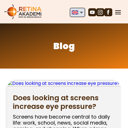
English
Deutsch
Türkçe
Blog
Does looking at screens
increase eye pressure?
Screens have become central to daily
life: work, school, news, social media,