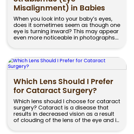
Misalignment) in Babies
When you look into your baby’s eyes,
does it sometimes seem as though one
eye is turning inward? This may appear
even more noticeable in photographs.
While part of you may think, “This can
happen in babies,” the same question
may still come to mind: Is strabismus
normal in babies, or should I visit an […]
Which Lens Should I Prefer
for Cataract Surgery?
Which lens should I choose for cataract
surgery? Cataract is a disease that
results in decreased vision as a result
of clouding of the lens of the eye and is
successfully treated with modern
surgical techniques. Hundreds of