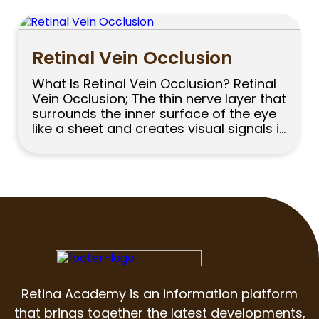
thousands of people undergo cataract
surgery in our country every year. In
cataract surgery, the cloudy lens […]
Retinal Vein Occlusion
What Is Retinal Vein Occlusion? Retinal
Vein Occlusion; The thin nerve layer that
surrounds the inner surface of the eye
like a sheet and creates visual signals is
called the retina. Nutrition of the retina
is provided by the retinal vascular
system. The veins that take blood from
the retina and carry it back to […]
Retina Academy is an information platform
that brings together the latest developments,