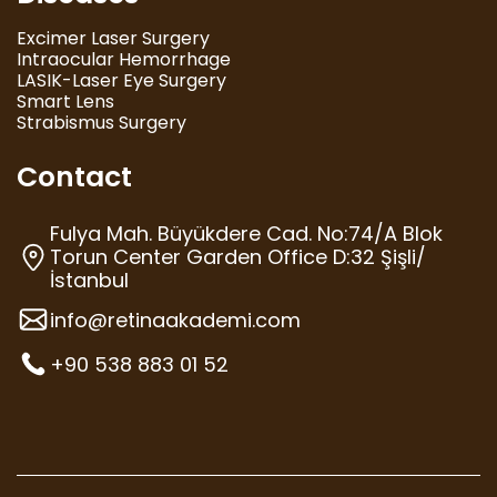
Excimer Laser Surgery
Intraocular Hemorrhage
LASIK-Laser Eye Surgery
Smart Lens
Strabismus Surgery
Contact
Fulya Mah. Büyükdere Cad. No:74/A Blok
Torun Center Garden Office D:32 Şişli/
İstanbul
info@retinaakademi.com
+90 538 883 01 52