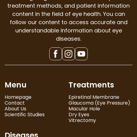
treatment methods, and patient information
content in the field of eye health. You can
follow our content to access accurate and
understandable information about eye
diseases.
Menu
Treatments
Homepage
Epiretinal Membrane
Contact
Glaucoma (Eye Pressure)
About Us
Macular Hole
Scientific Studies
Dry Eyes
Vitrectomy
Diseases