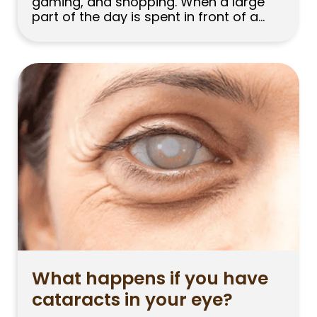
gaming, and shopping. When a large
part of the day is spent in front of a
computer, phone, or tablet, the same
question comes to mind: Does looking
at a screen increase your eye
prescription? People whose myopia
prescription is increasing, or parents […]
What happens if you have
cataracts in your eye?